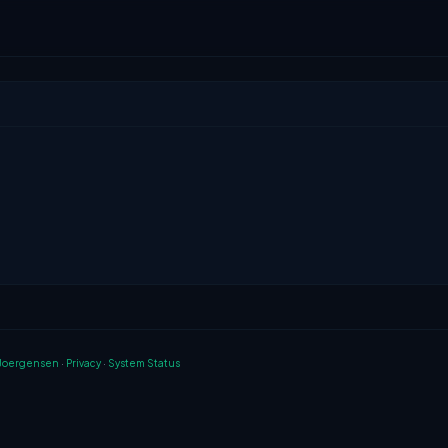
 Joergensen
·
Privacy
·
System Status