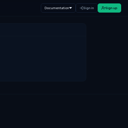
Documentation
Sign in
Sign up