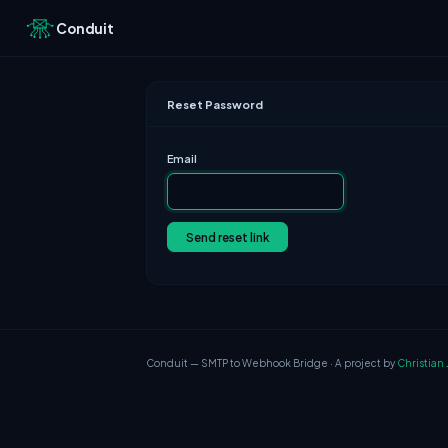
Conduit
Reset Password
Email
Send reset link
Conduit — SMTP to Webhook Bridge · A project by
Christian