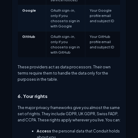
Google
OAuth sign-in,
Your Google
only if you
profile email
choose to sign in
and subject ID
with Google
GitHub
OAuth sign-in,
Your GitHub
only if you
profile email
choose to sign in
and subject ID
with GitHub
These providers act as data processors. Their own
terms require them to handle the data only for the
purposes in the table.
6. Your rights
The major privacy frameworks give you almost the same
set of rights. They include GDPR, UK GDPR, Swiss FADP,
and CCPA. These rights apply wherever you live. You can:
Access
the personal data that Conduit holds
about you