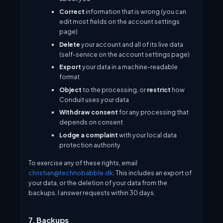
Correct
information that is wrong (you can
edit most fields on the account settings
page)
Delete
your account and all of its live data
(self-service on the account settings page)
Export
your data in a machine-readable
format
Object
to the processing, or
restrict
how
Conduit uses your data
Withdraw consent
for any processing that
depends on consent
Lodge a complaint
with your local data
protection authority
To exercise any of these rights, email
christian@technobabble.dk
. This includes an export of
your data, or the deletion of your data from the
backups. I answer requests within 30 days.
7. Backups