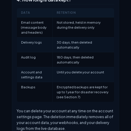
DATA
RETENTION
Email content
Not stored, held in memory
(message body
during the delivery only
and headers)
Delivery logs
30 days, then deleted
automatically
Audit log
180 days, then deleted
automatically
Account and
Until you delete your account
settings data
Backups
Encrypted backups are kept for
up to 1 year for disaster recovery
(see Section 7)
You can delete your account at any time on the account
settings page. The deletion immediately removes all of
your account data, your webhooks, and your delivery
logs from the live database.