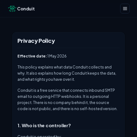
Conduit
Privacy Policy
Effective date:
1 May 2026
This policy explains what data Conduit collects and
why. It also explains how long Conduit keeps the data,
and what rights you have over it.
Conduit is a free service that connects inbound SMTP
email to outgoing HTTP webhooks. It is a personal
project. There is no company behind it, the source
code is not public, and there is no self-hosted version.
1. Who is the controller?
Conduit is operated by: