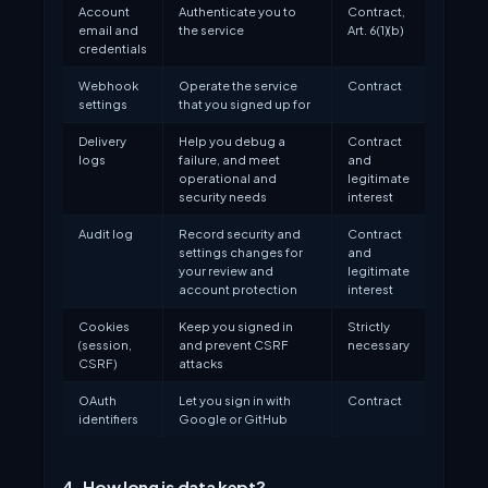
Account
Authenticate you to
Contract,
email and
the service
Art. 6(1)(b)
credentials
Webhook
Operate the service
Contract
settings
that you signed up for
Delivery
Help you debug a
Contract
logs
failure, and meet
and
operational and
legitimate
security needs
interest
Audit log
Record security and
Contract
settings changes for
and
your review and
legitimate
account protection
interest
Cookies
Keep you signed in
Strictly
(session,
and prevent CSRF
necessary
CSRF)
attacks
OAuth
Let you sign in with
Contract
identifiers
Google or GitHub
4. How long is data kept?