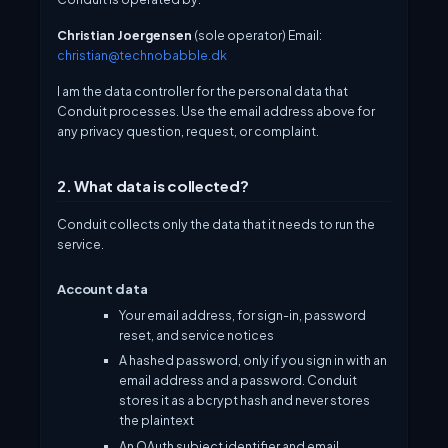
Christian Joergensen
(sole operator) Email:
christian@technobabble.dk
I am the data controller for the personal data that
Conduit processes. Use the email address above for
any privacy question, request, or complaint.
2. What data is collected?
Conduit collects only the data that it needs to run the
service.
Account data
Your email address, for sign-in, password
reset, and service notices
A hashed password, only if you sign in with an
email address and a password. Conduit
stores it as a bcrypt hash and never stores
the plaintext
An OAuth subject identifier and email