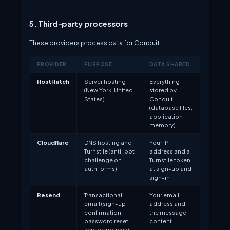
5. Third-party processors
These providers process data for Conduit:
PROVIDER
PURPOSE
DATA SHARED
HostHatch
Server hosting
Everything
(New York, United
stored by
States)
Conduit
(database files,
application
memory)
Cloudflare
DNS hosting and
Your IP
Turnstile (anti-bot
address and a
challenge on
Turnstile token
auth forms)
at sign-up and
sign-in
Resend
Transactional
Your email
email (sign-up
address and
confirmation,
the message
password reset,
content
service notices)