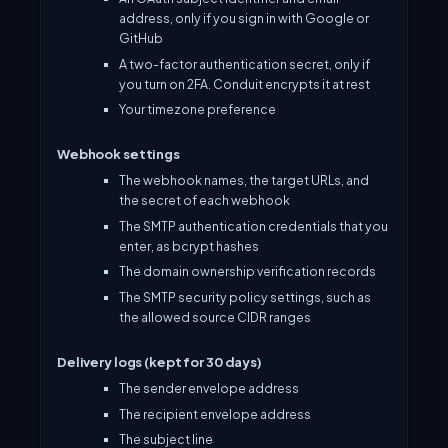
address, only if you sign in with Google or
GitHub
A two-factor authentication secret, only if
you turn on 2FA. Conduit encrypts it at rest
Your timezone preference
Webhook settings
The webhook names, the target URLs, and
the secret of each webhook
The SMTP authentication credentials that you
enter, as bcrypt hashes
The domain ownership verification records
The SMTP security policy settings, such as
the allowed source CIDR ranges
Delivery logs (kept for 30 days)
The sender envelope address
The recipient envelope address
The subject line