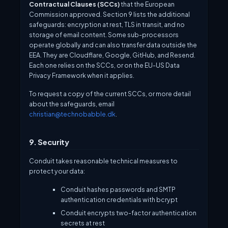
Contractual Clauses (SCCs)
that the European
Commission approved. Section 9 lists the additional
safeguards: encryption at rest, TLS in transit, and no
storage of email content. Some sub-processors
operate globally and can also transfer data outside the
EEA. They are Cloudflare, Google, GitHub, and Resend.
Each one relies on the SCCs, or on the EU-US Data
Privacy Framework when it applies.
To request a copy of the current SCCs, or more detail
about the safeguards, email
christian@technobabble.dk
.
9. Security
Conduit takes reasonable technical measures to
protect your data:
Conduit hashes passwords and SMTP
authentication credentials with bcrypt
Conduit encrypts two-factor authentication
secrets at rest