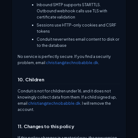
Inbound SMTP supports STARTTLS.
Outbound webhook calls use TLS with
certificate validation
Sessions use HTTP-only cookies and CSRF
tokens
Conduit never writes email content to disk or
to the database
No service is perfectly secure. If you find a security
problem, email
christian@technobabble.dk
.
10. Children
Conduit is not for children under 16, and it does not
knowingly collect data from them. If a child signed up,
email
christian@technobabble.dk
. I will remove the
account.
11. Changes to this policy
If this policy changes in a material way, the new version