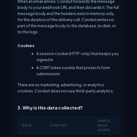
When an email arrives, Conduit forwards the message
body to your webhook URL and then discards it. The full
message body and the headers exist in memory only,
for the duration of the delivery call. Conduit writes no
part of the message body to the database, to disk, or
to the logs.
Cookies
A session cookie (HTTP-only) that keeps you
signed in
A CSRF token cookie that protects form
submissions
There are no marketing, advertising, or analytics
cookies. Conduit does not use third-party analytics.
3. Why is this data collected?
LAWFUL
DATA
PURPOSE
BASIS
(GDPR)