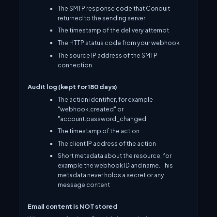
The SMTP response code that Conduit
returned to the sending server
The timestamp of the delivery attempt
The HTTP status code from your webhook
The source IP address of the SMTP
connection
Audit log (kept for 180 days)
The action identifier, for example
"webhook.created" or
"account.password_changed"
The timestamp of the action
The client IP address of the action
Short metadata about the resource, for
example the webhook ID and name. This
metadata never holds a secret or any
message content
Email content is NOT stored