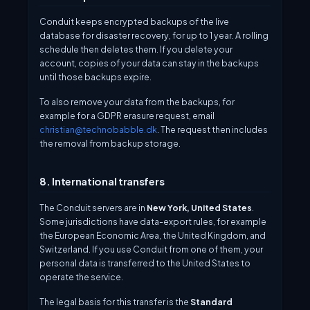
Conduit keeps encrypted backups of the live
database for disaster recovery, for up to 1 year. A rolling
schedule then deletes them. If you delete your
account, copies of your data can stay in the backups
until those backups expire.
To also remove your data from the backups, for
example for a GDPR erasure request, email
christian@technobabble.dk
. The request then includes
the removal from backup storage.
8. International transfers
The Conduit servers are in
New York, United States
.
Some jurisdictions have data-export rules, for example
the European Economic Area, the United Kingdom, and
Switzerland. If you use Conduit from one of them, your
personal data is transferred to the United States to
operate the service.
The legal basis for this transfer is the
Standard