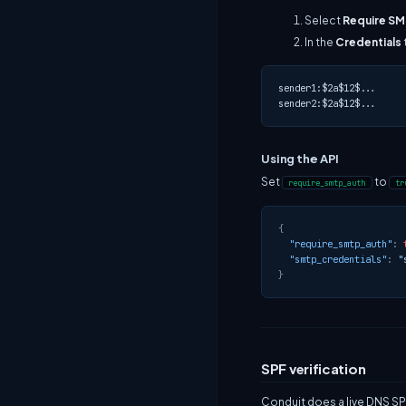
Select
Require S
In the
Credentials
sender1:$2a$12$...

Using the API
Set
to
require_smtp_auth
tr
{
"require_smtp_auth"
:
"smtp_credentials"
:
"
}
SPF verification
Conduit does a live DNS SP