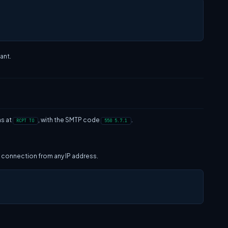
ant.
ns at
, with the SMTP code
.
RCPT TO
550 5.7.1
 a connection from any IP address.