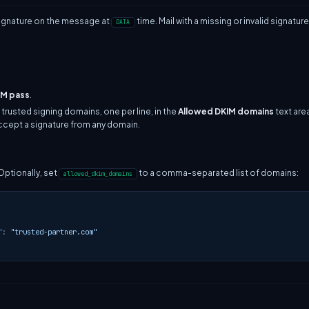
signature on the message at
time. Mail with a missing or invalid signatu
DATA
IM pass
.
 trusted signing domains, one per line, in the
Allowed DKIM domains
text are
accept a signature from any domain.
 Optionally, set
to a comma-separated list of domains:
allowed_dkim_domains
"
:
"trusted-partner.com"