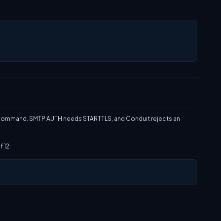
ommand. SMTP AUTH needs STARTTLS, and Conduit rejects an
 12: