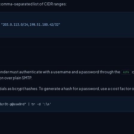
comma-separated list of CIDR ranges:
"203.0.113.0/24,198.51.100.42/32"
a sender must authenticate with a username and a password through the
c
AUTH
n over plain SMTP.
als as bcrypt hashes. To generate a hash for a password, use a cost factor of