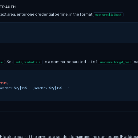
MTP AUTH
.
text area, enter one credential per line, in the format
:
username:$2a$hash
. Set
to a comma-separated list of
pa
ue
smtp_credentials
username:bcrypt_hash
true
,
sender1:$2y$12$...,sender2:$2y$12$..."
F lookup against the envelope sender domain and the connecting IP address. M