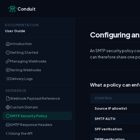
Conduit
DOCUMENTATION
User Guide
Configuring an
Introduction
An SMTP security policy co
Getting Started
can therefore share one pol
Managing Webhooks
Testing Webhooks
Delivery Logs
What a policy can en
REFERENCE
Webhook Payload Reference
CONTROL
Custom Domain
Source IP allowlist
SMTP Security Policy
SMTP AUTH
SMTP Response Headers
SPF verification
Using the API
DKIM verification