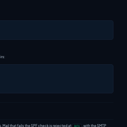
irs:
ail that fails the SPF check is rejected at
, with the SMTP
DATA