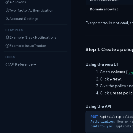
API Tokens
Domain allowlist
Two-factor Authentication
Account Settings
Every control is optional, a
EXAMPLES
Example: Slack Notifications
Example: Issue Tracker
Step 1: Create a polic
LINKS
Using the web UI
API Reference →
Go to
Policies
(
/a
Click
+ New
.
Give the policy a 
Click
Create polic
Using the API
POST
/api/v1/smtp-polic
Authorization
: 
Bearer <
Content-Type
: 
applicati