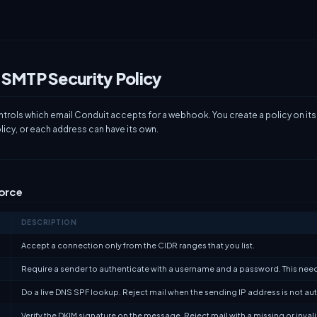
 SMTP Security Policy
ntrols which email Conduit accepts for a webhook. You create a policy on it
icy, or each address can have its own.
force
DESCRIPTION
Accept a connection only from the CIDR ranges that you list.
Require a sender to authenticate with a username and a password. This nee
Do a live DNS SPF lookup. Reject mail when the sending IP address is not a
Verify the DKIM signature on the message. Reject mail with a missing or inval