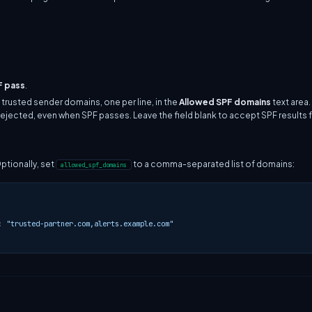
F pass
.
 trusted sender domains, one per line, in the
Allowed SPF domains
text area
rejected, even when SPF passes. Leave the field blank to accept SPF results
Optionally, set
to a comma-separated list of domains:
allowed_spf_domains
:
"trusted-partner.com,alerts.example.com"