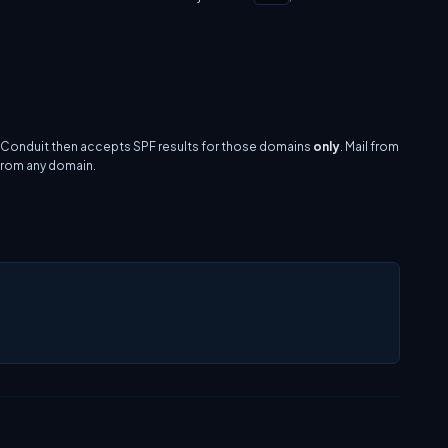
. Conduit then accepts SPF results for those domains
only
. Mail from
 from any domain.