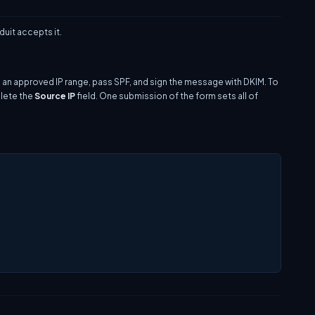
uit accepts it.
 an approved IP range, pass SPF, and sign the message with DKIM. To
plete the
Source IP
field. One submission of the form sets all of