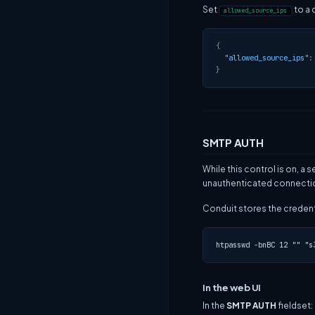
Set
to a 
allowed_source_ips
{
"allowed_source_ips"
:
}
SMTP AUTH
While this control is on, 
unauthenticated connectio
Conduit stores the credenti
In the web UI
In the
SMTP AUTH
fieldset: