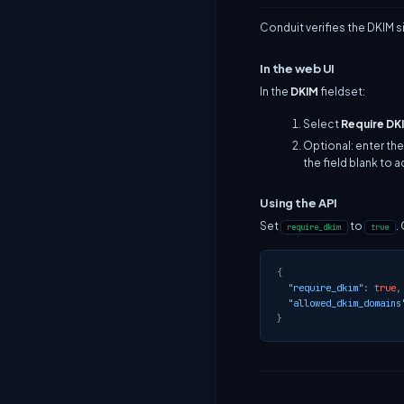
Conduit verifies the DKIM 
In the web UI
In the
DKIM
fieldset:
Select
Require DK
Optional: enter the
the field blank to 
Using the API
Set
to
.
require_dkim
true
{
"require_dkim"
:
true
,
"allowed_dkim_domains
}