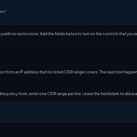
ers"
y with no restrictions. Add the fields below to turn on the controls that you w
on from an IP address that no listed CIDR range covers. The rejection happe
 the policy form, enter one CIDR range per line. Leave the field blank to allow