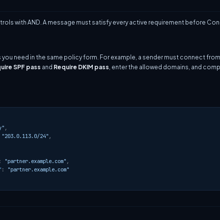
ols with AND. A message must satisfy every active requirement before Cond
s you need in the same policy form. For example, a sender must connect from
uire SPF pass
and
Require DKIM pass
, enter the allowed domains, and com
y"
,
"203.0.113.0/24"
,
:
"partner.example.com"
,
"
:
"partner.example.com"