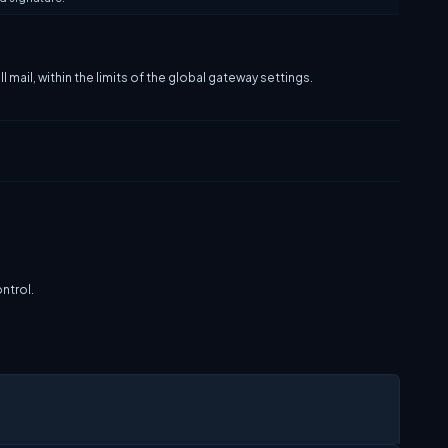
 mail, within the limits of the global gateway settings.
ntrol.