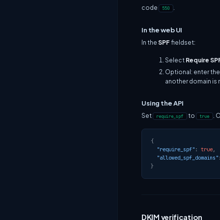
code
.
550
In the web UI
In the
SPF
fieldset:
Select
Require SP
Optional: enter the
another domain is 
Using the API
Set
to
. 
require_spf
true
{
"require_spf"
:
true
,
"allowed_spf_domains"
}
DKIM verification