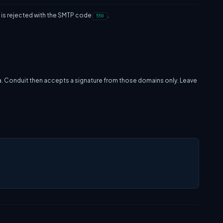
re is rejected with the SMTP code
.
550
a. Conduit then accepts a signature from those domains only. Leave