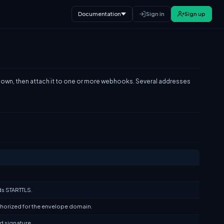
Documentation
Sign in
Sign up
s own, then attach it to one or more webhooks. Several addresses
ds STARTTLS.
uthorized for the envelope domain.
id signature.