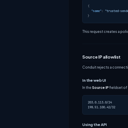
{
"name"
:
"trusted-send
}
This request creates a polic
Source IP allowlist
Conduit rejects a connecti
In the web UI
In the
Source IP
fieldset of
203.0.113.0/24

Using the API