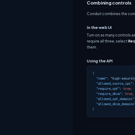
Combining controls
Conduit combines the contr
In the web UI
Turn on as many controls a
require all three, select
Req
them.
Using the API
{
"name"
:
"high-securit
"allowed_source_ips"
:
"require_spf"
:
true
,
"require_dkim"
:
true
,
"allowed_spf_domains"
"allowed_dkim_domains
}