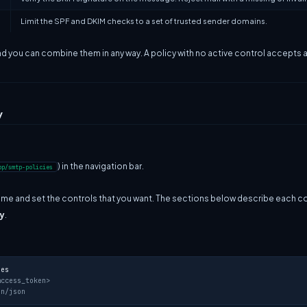
Limit the SPF and DKIM checks to a set of trusted sender domains.
nd you can combine them in any way. A policy with no active control accepts all
y
) in the navigation bar.
pp/smtp-policies
name and set the controls that you want. The sections below describe each co
y
.
ies
access_token>
on/json